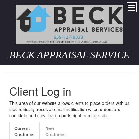
BECK APPRAISAL SERVICE